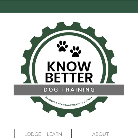
LODGE + LEARN
ABOUT