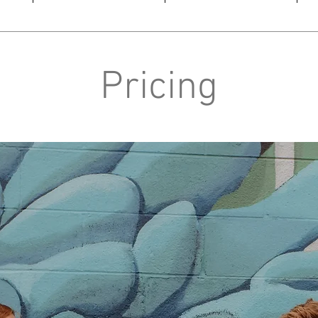
Pricing