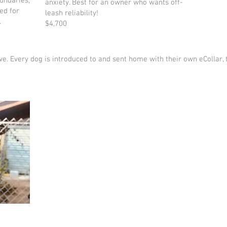
oundaries,
anxiety. Best for an owner who wants off-
ed for
leash reliability!
.
$4,700
sive. Every dog is introduced to and sent home with their own eCollar, 