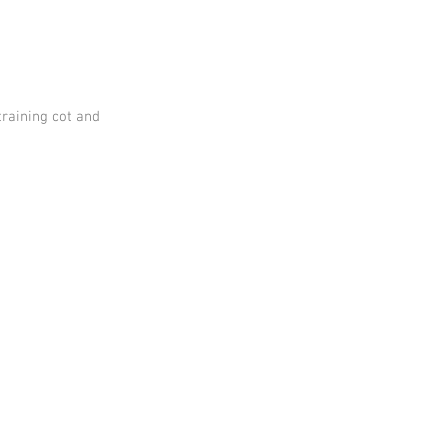
training cot and