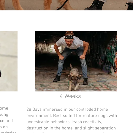
4 Weeks
home
28 Days immersed in our controlled home
young
environment. Best suited for mature dogs with
nce and
undesirable behaviors, leash reactivity,
s on
destruction in the home, and slight separation