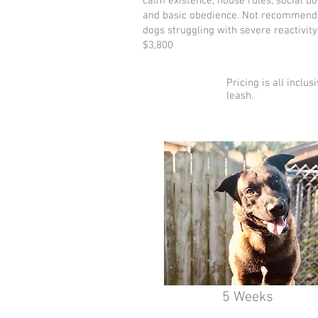
calm existence, house rules, social b
and basic obedience. Not recommend
dogs struggling with severe reactivity
$3,800
Pricing is all inclu
leash.
5 Weeks