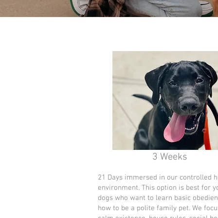
3 Weeks
21 Days immersed in our controlled 
environment. This option is best for 
dogs who want to learn basic obedie
how to be a polite family pet. We focu