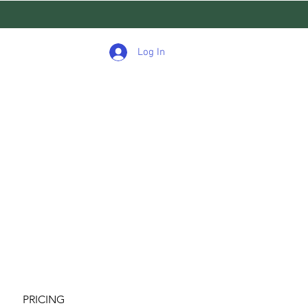
Log In
PRICING